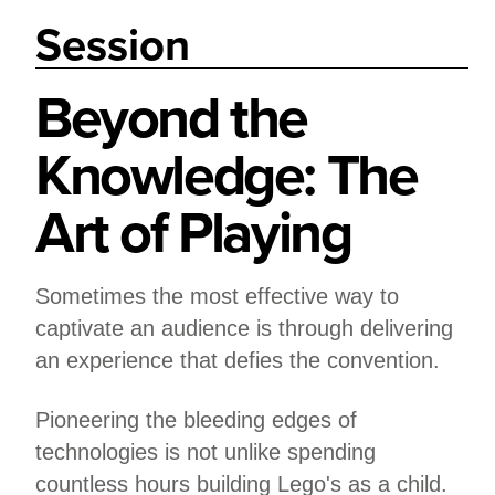
Session
Beyond the
Knowledge: The
Art of Playing
Sometimes the most effective way to
captivate an audience is through delivering
an experience that defies the convention.
Pioneering the bleeding edges of
technologies is not unlike spending
countless hours building Lego's as a child.