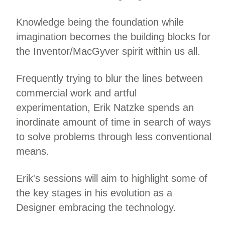
Knowledge being the foundation while
imagination becomes the building blocks for
the Inventor/MacGyver spirit within us all.
Frequently trying to blur the lines between
commercial work and artful
experimentation, Erik Natzke spends an
inordinate amount of time in search of ways
to solve problems through less conventional
means.
Erik's sessions will aim to highlight some of
the key stages in his evolution as a
Designer embracing the technology.