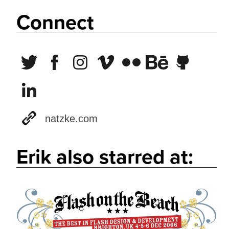
Connect
natzke.com
Erik also starred at: