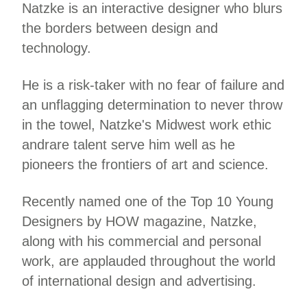
Natzke is an interactive designer who blurs
the borders between design and
technology.
He is a risk-taker with no fear of failure and
an unflagging determination to never throw
in the towel, Natzke's Midwest work ethic
andrare talent serve him well as he
pioneers the frontiers of art and science.
Recently named one of the Top 10 Young
Designers by HOW magazine, Natzke,
along with his commercial and personal
work, are applauded throughout the world
of international design and advertising.