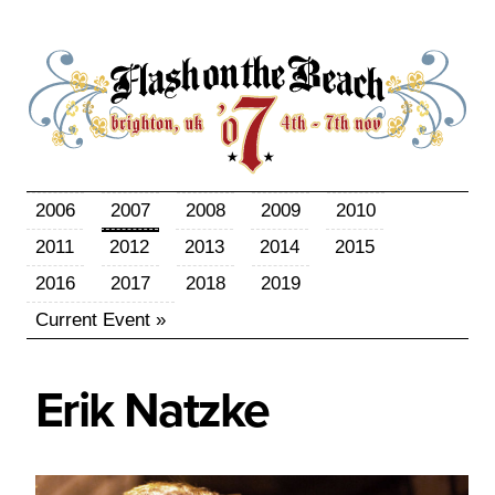
2006
2007
2008
2009
2010
2011
2012
2013
2014
2015
2016
2017
2018
2019
Current Event »
Erik
Natzke