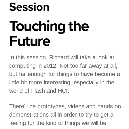
Session
Touching the
Future
In this session, Richard will take a look at
computing in 2012. Not too far away at all,
but far enough for things to have become a
little bit more interesting, especially in the
world of Flash and HCI.
There'll be prototypes, videos and hands on
demonstrations all in order to try to get a
feeling for the kind of things we will be