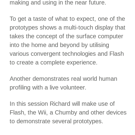
making and using in the near future.
To get a taste of what to expect, one of the
prototypes shows a multi-touch display that
takes the concept of the surface computer
into the home and beyond by utilising
various convergent technologies and Flash
to create a complete experience.
Another demonstrates real world human
profiling with a live volunteer.
In this session Richard will make use of
Flash, the Wii, a Chumby and other devices
to demonstrate several prototypes.