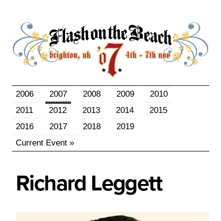
2006
2007
2008
2009
2010
2011
2012
2013
2014
2015
2016
2017
2018
2019
Current Event »
Richard
Leggett