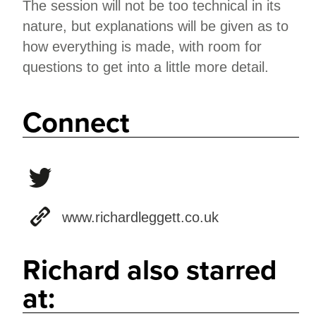
The session will not be too technical in its
nature, but explanations will be given as to
how everything is made, with room for
questions to get into a little more detail.
Connect
www.richardleggett.co.uk
Richard also starred
at: