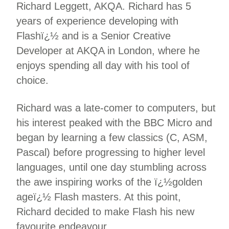
Richard Leggett, AKQA. Richard has 5
years of experience developing with
Flashï¿½ and is a Senior Creative
Developer at AKQA in London, where he
enjoys spending all day with his tool of
choice.
Richard was a late-comer to computers, but
his interest peaked with the BBC Micro and
began by learning a few classics (C, ASM,
Pascal) before progressing to higher level
languages, until one day stumbling across
the awe inspiring works of the ï¿½golden
ageï¿½ Flash masters. At this point,
Richard decided to make Flash his new
favourite endeavour.