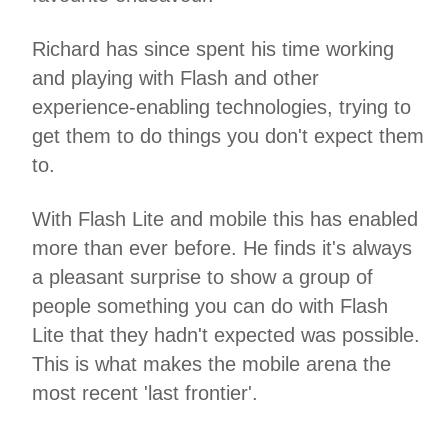
Richard has since spent his time working
and playing with Flash and other
experience-enabling technologies, trying to
get them to do things you don't expect them
to.
With Flash Lite and mobile this has enabled
more than ever before. He finds it's always
a pleasant surprise to show a group of
people something you can do with Flash
Lite that they hadn't expected was possible.
This is what makes the mobile arena the
most recent 'last frontier'.