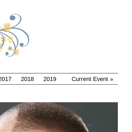
2017
2018
2019
Current Event »