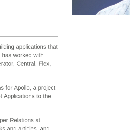
Work
lding applications that
e has worked with
ator, Central, Flex,
s for Apollo, a project
t Applications to the
per Relations at
s and articles, and