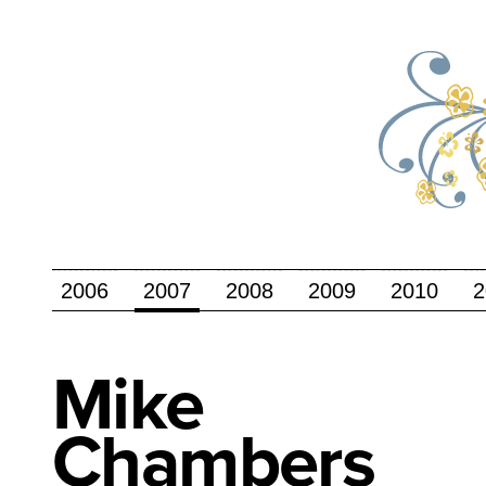
2006
2007
2008
2009
2010
2
Mike
Chambers