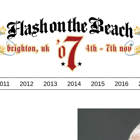
011
2012
2013
2014
2015
2016