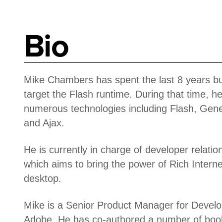
Bio
Mike Chambers has spent the last 8 years bui
target the Flash runtime. During that time, h
numerous technologies including Flash, Gener
and Ajax.
He is currently in charge of developer relation
which aims to bring the power of Rich Interne
desktop.
Mike is a Senior Product Manager for Develo
Adobe. He has co-authored a number of book