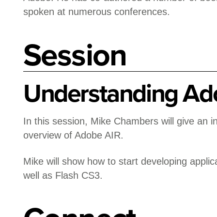
spoken at numerous conferences.
Session
Understanding Ad
In this session, Mike Chambers will give an i
overview of Adobe AIR.
Mike will show how to start developing applic
well as Flash CS3.