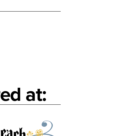
ed at: