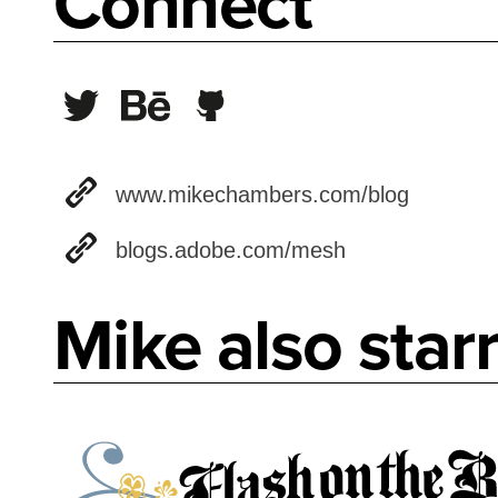
Connect
www.mikechambers.com/blog
blogs.adobe.com/mesh
Mike also starr