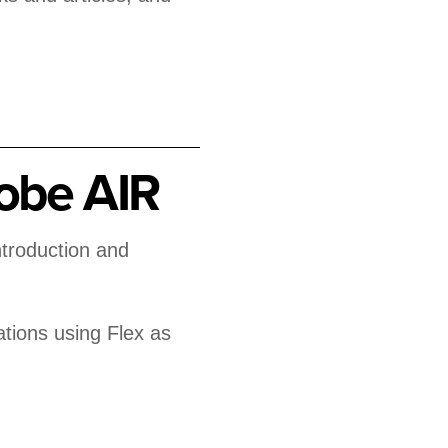
obe AIR
ntroduction and
ations using Flex as