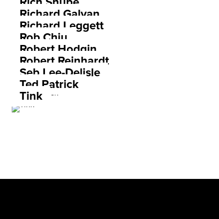
Rich Shupe
Richard Galvan
Richard Leggett
Rob Chiu
Robert Hodgin
Robert Reinhardt
Seb Lee-Delisle
Ted Patrick
Tink