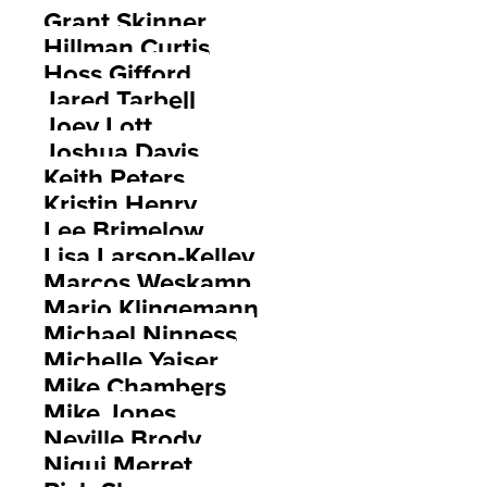
Grant Skinner
Hillman Curtis
Hoss Gifford
Jared Tarbell
Joey Lott
Joshua Davis
Keith Peters
Kristin Henry
Lee Brimelow
Lisa Larson-Kelley
Marcos Weskamp
Mario Klingemann
Michael Ninness
Michelle Yaiser
Mike Chambers
Mike Jones
Neville Brody
Niqui Merret