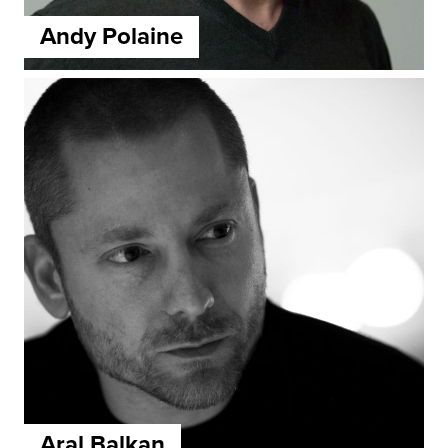
Andy Polaine
Aral Balkan