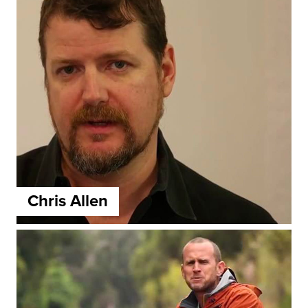
Chris Allen