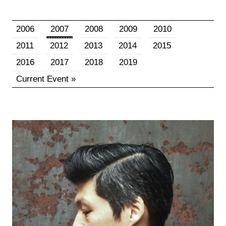
2006
2007
2008
2009
2010
2011
2012
2013
2014
2015
2016
2017
2018
2019
Current Event »