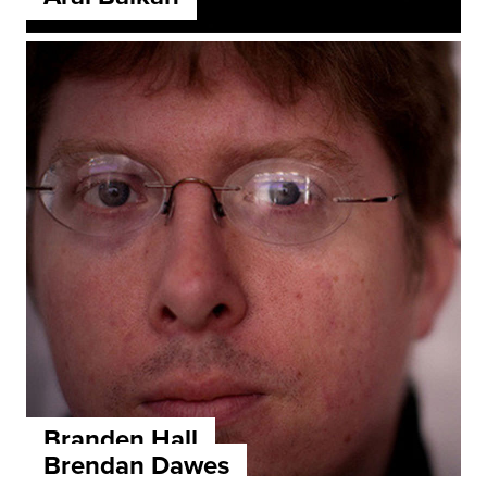
Branden Hall
Brendan Dawes