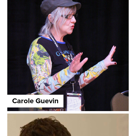
Carole Guevin