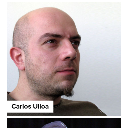
Carlos Ulloa