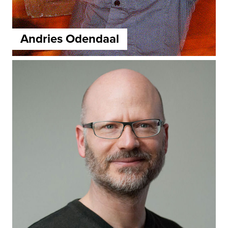
Andries Odendaal