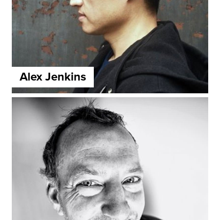
Alex Jenkins