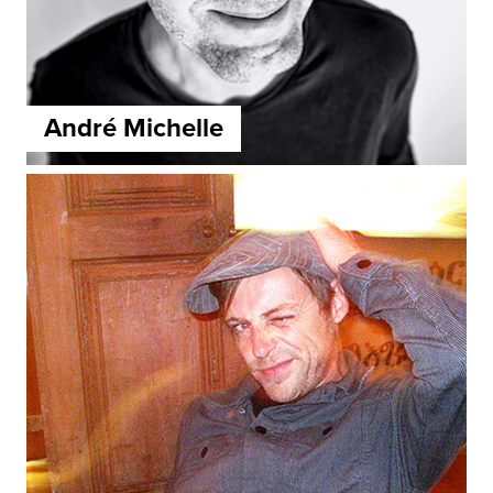
André Michelle