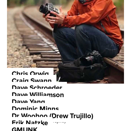
Chris Orwig
Craig Swann
Dave Schroeder
Dave Williamson
Dave Yang
Dominic Minns
Dr Woohoo (Drew Trujillo)
Erik Natzke
GMUNK