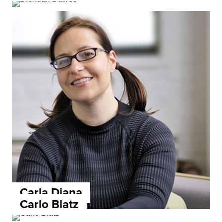
Carla Diana
Carlo Blatz