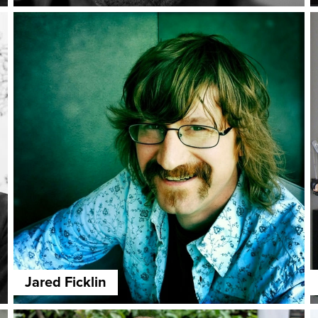
Jared Ficklin