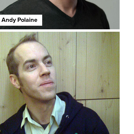
Andy Polaine