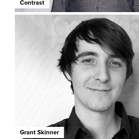
Contrast
Grant Skinner