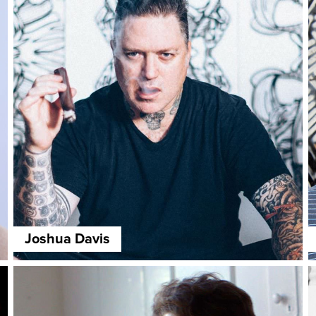
Joshua Davis