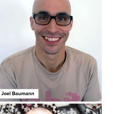
Joel Baumann