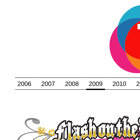
2006
2007
2008
2009
2010
2