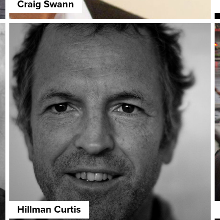
Craig Swann
Hillman Curtis