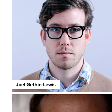
Joel Gethin Lewis