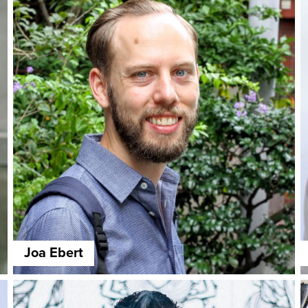
Joa Ebert