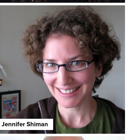
Jennifer Shiman