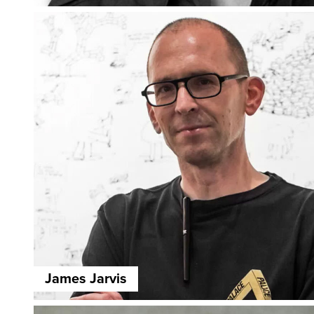
James Jarvis