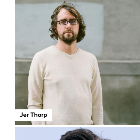
Jer Thorp