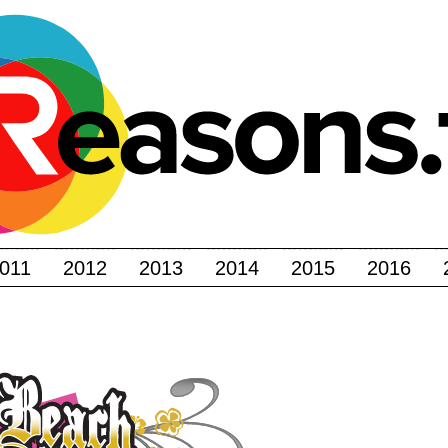
011
2012
2013
2014
2015
2016