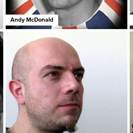
Andy McDonald