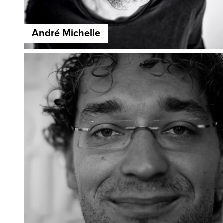
André Michelle