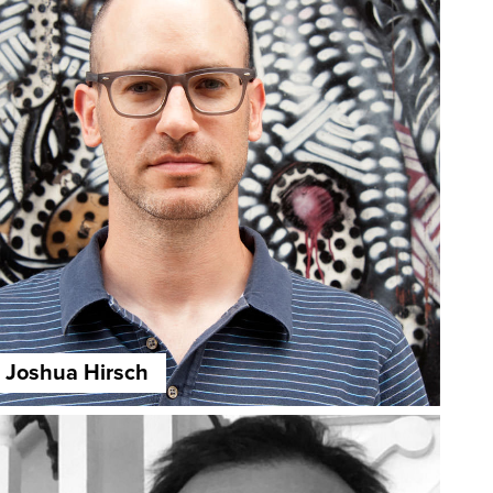
Joshua Hirsch