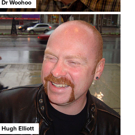
Dr Woohoo
Hugh Elliott