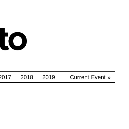
2017
2018
2019
Current Event »