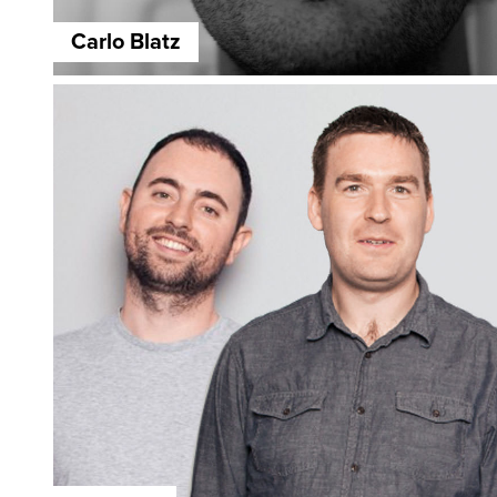
Carlo Blatz