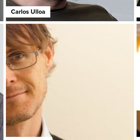
Carlos Ulloa