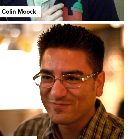
Colin Moock