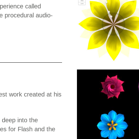
perience called
e procedural audio-
test work created at his
 deep into the
ces for Flash and the