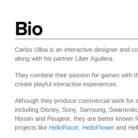
Bio
Carlos Ulloa is an interactive designer and c
along with his partner Liber Aguilera.
They combine their passion for games with th
create playful interactive experiences.
Although they produce commercial work for a 
including Disney, Sony, Samsung, Swarovski,
Nissan and Peugeot, they are better known fo
projects like
HelloRacer
,
HelloFlower
and Hel