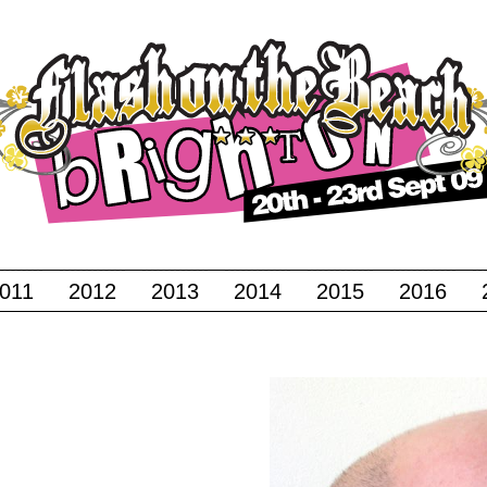
011
2012
2013
2014
2015
2016