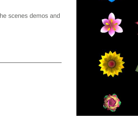
d the scenes demos and