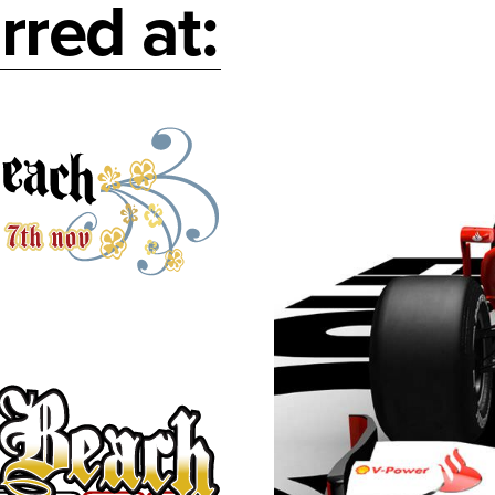
rred at: