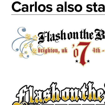
Carlos also sta