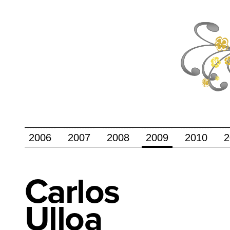
2006
2007
2008
2009
2010
2
Carlos
Ulloa