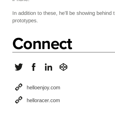
In addition to these, he'll be showing behin
prototypes.
Connect
helloenjoy.com
helloracer.com