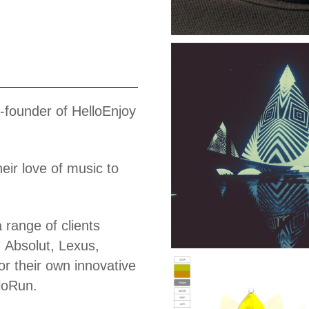
Work
o-founder of HelloEnjoy
eir love of music to
range of clients
 Absolut, Lexus,
r their own innovative
loRun.