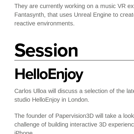
They are currently working on a music VR ex
Fantasynth, that uses Unreal Engine to creat
reactive environments.
Session
HelloEnjoy
Carlos Ulloa will discuss a selection of the la
studio HelloEnjoy in London.
The founder of Papervision3D will take a look
challenge of building interactive 3D experien
iPhone.