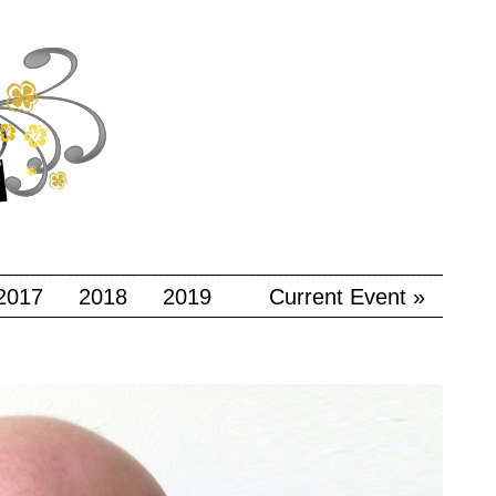
2017
2018
2019
Current Event »