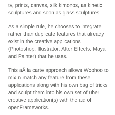
tv, prints, canvas, silk kimonos, as kinetic
sculptures and soon as glass sculptures.
As a simple rule, he chooses to integrate
rather than duplicate features that already
exist in the creative applications
(Photoshop, Illustrator, After Effects, Maya
and Painter) that he uses.
This aÄ la carte approach allows Woohoo to
mix-n-match any feature from these
applications along with his own bag of tricks
and sculpt them into his own set of uber-
creative application(s) with the aid of
openFrameworks.