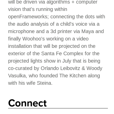
will be driven via algorithms + computer
vision that's running within
openFrameworks; connecting the dots with
the audio analysis of a child's voice via a
microphone and a 3d printer via Maya and
finally Woohoo's working on a video
installation that will be projected on the
exterior of the Santa Fe Complex for the
projected lights show in July that is being
co-curated by Orlando Leibovitz & Woody
Vasulka, who founded The Kitchen along
with his wife Steina.
Connect