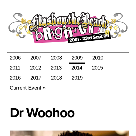
2006
2007
2008
2009
2010
2011
2012
2013
2014
2015
2016
2017
2018
2019
Current Event »
Dr
Woohoo