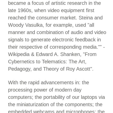
became a focus of artistic research in the
late 1960s, when video equipment first
reached the consumer market. Steina and
Woody Vasulka, for example, used "all
manner and combination of audio and video
signals to generate electronic feedback in
their respective of corresponding media."" -
Wikipedia & Edward A. Shanken, "From
Cybernetics to Telematics: The Art,
Pedagogy, and Theory of Roy Ascott".
With the rapid advancements in: the
processing power of modern day
computers; the portability of our laptops via
the miniaturization of the components; the
embedded webcams and microphones; the