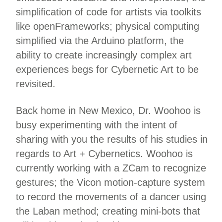
simplification of code for artists via toolkits
like openFrameworks; physical computing
simplified via the Arduino platform, the
ability to create increasingly complex art
experiences begs for Cybernetic Art to be
revisited.
Back home in New Mexico, Dr. Woohoo is
busy experimenting with the intent of
sharing with you the results of his studies in
regards to Art + Cybernetics. Woohoo is
currently working with a ZCam to recognize
gestures; the Vicon motion-capture system
to record the movements of a dancer using
the Laban method; creating mini-bots that