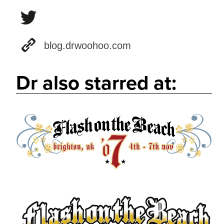
blog.drwoohoo.com
Dr also starred at: