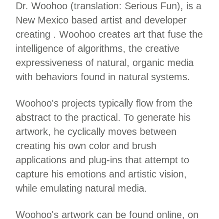
Dr. Woohoo (translation: Serious Fun), is a
New Mexico based artist and developer
creating . Woohoo creates art that fuse the
intelligence of algorithms, the creative
expressiveness of natural, organic media
with behaviors found in natural systems.
Woohoo's projects typically flow from the
abstract to the practical. To generate his
artwork, he cyclically moves between
creating his own color and brush
applications and plug-ins that attempt to
capture his emotions and artistic vision,
while emulating natural media.
Woohoo's artwork can be found online, on