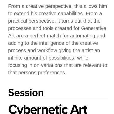
From a creative perspective, this allows him
to extend his creative capabilities. From a
practical perspective, it turns out that the
processes and tools created for Generative
Art are a perfect match for automating and
adding to the intelligence of the creative
process and workflow giving the artist an
infinite amount of possibilities, while
focusing in on variations that are relevant to
that persons preferences.
Session
Cybernetic Art