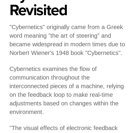
Revisited
"Cybernetics" originally came from a Greek
word meaning "the art of steering" and
became widespread in modern times due to
Norbert Wiener's 1948 book "Cybernetics".
Cybernetics examines the flow of
communication throughout the
interconnected pieces of a machine, relying
on the feedback loop to make real-time
adjustments based on changes within the
environment.
"The visual effects of electronic feedback