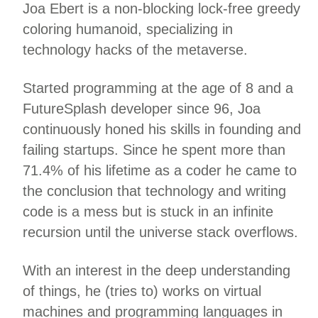
Joa Ebert is a non-blocking lock-free greedy
coloring humanoid, specializing in
technology hacks of the metaverse.
Started programming at the age of 8 and a
FutureSplash developer since 96, Joa
continuously honed his skills in founding and
failing startups. Since he spent more than
71.4% of his lifetime as a coder he came to
the conclusion that technology and writing
code is a mess but is stuck in an infinite
recursion until the universe stack overflows.
With an interest in the deep understanding
of things, he (tries to) works on virtual
machines and programming languages in