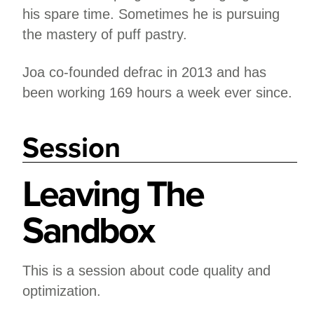
his spare time. Sometimes he is pursuing
the mastery of puff pastry.
Joa co-founded defrac in 2013 and has
been working 169 hours a week ever since.
Session
Leaving The
Sandbox
This is a session about code quality and
optimization.