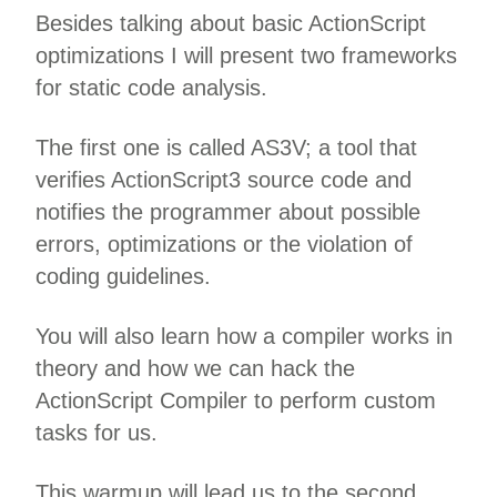
Besides talking about basic ActionScript
optimizations I will present two frameworks
for static code analysis.
The first one is called AS3V; a tool that
verifies ActionScript3 source code and
notifies the programmer about possible
errors, optimizations or the violation of
coding guidelines.
You will also learn how a compiler works in
theory and how we can hack the
ActionScript Compiler to perform custom
tasks for us.
This warmup will lead us to the second