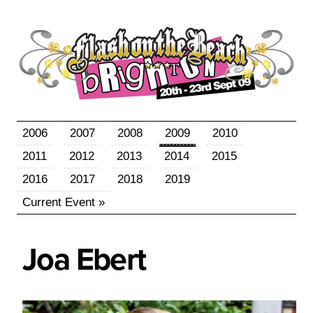
2006
2007
2008
2009
2010
2011
2012
2013
2014
2015
2016
2017
2018
2019
Current Event »
Joa
Ebert