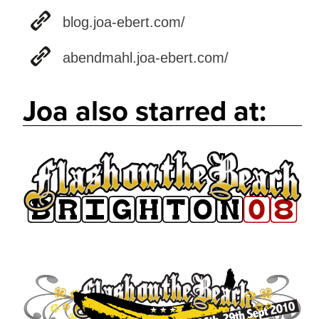
blog.joa-ebert.com/
abendmahl.joa-ebert.com/
Joa also starred at: