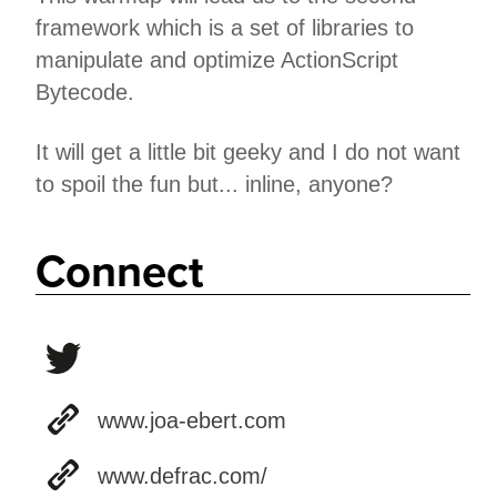
framework which is a set of libraries to
manipulate and optimize ActionScript
Bytecode.
It will get a little bit geeky and I do not want
to spoil the fun but... inline, anyone?
Connect
www.joa-ebert.com
www.defrac.com/