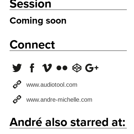
Session
Coming soon
Connect
www.audiotool.com
www.andre-michelle.com
André also starred at: