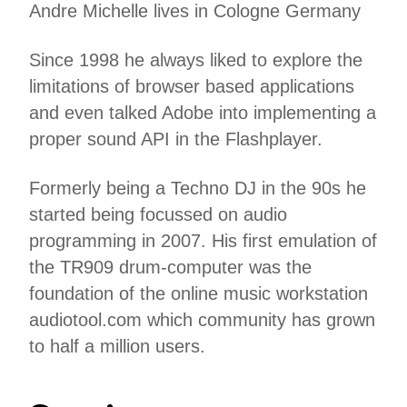
Andre Michelle lives in Cologne Germany
Since 1998 he always liked to explore the
limitations of browser based applications
and even talked Adobe into implementing a
proper sound API in the Flashplayer.
Formerly being a Techno DJ in the 90s he
started being focussed on audio
programming in 2007. His first emulation of
the TR909 drum-computer was the
foundation of the online music workstation
audiotool.com which community has grown
to half a million users.