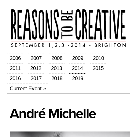
2006
2007
2008
2009
2010
2011
2012
2013
2014
2015
2016
2017
2018
2019
Current Event »
André
Michelle